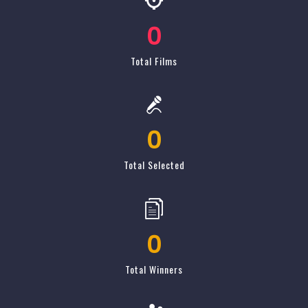
0
Total Selected
0
Total Winners
0
Total Attendance