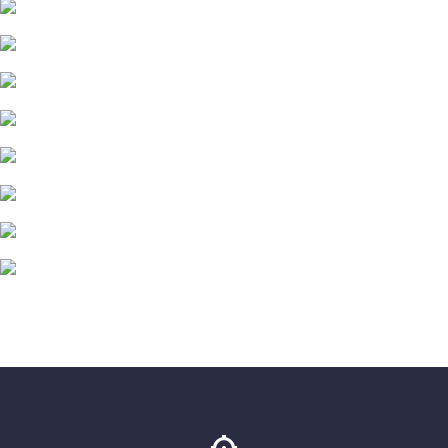
<
0
Total Films