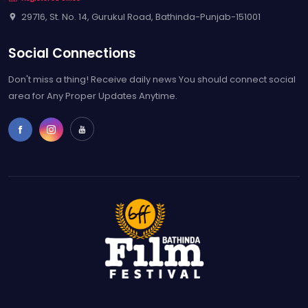
area for Any Proper Updates Anytime.
Home
Contact
Free Entry Pass
Gallery
Rules & Regulations
2023, Bathinda Film Festival. All rights reserved