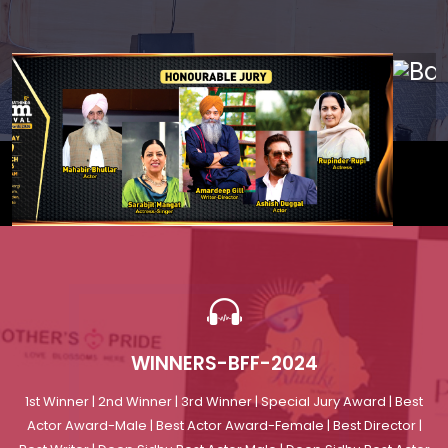
Previous
Nex
WINNERS-BFF-2024
1st Winner | 2nd Winner | 3rd Winner | Special Jury Award | Best
Actor Award-Male | Best Actor Award-Female | Best Director |
Best Writer | Deep Sidhu Best Actor Male | Deep Sidhu Best Actor
Female
Read More