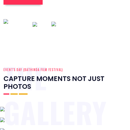
THE
EVENT'S DAY (BATHINDA FILM FESTIVAL)
CAPTURE MOMENTS NOT JUST
PHOTOS
GALLERY