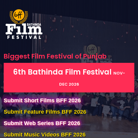
Biggest Film Festival of
Punjab
6th Bathinda Film Festival
NOV-
DEC 2026
Submit Short Films BFF 2026
Submit Feature Films BFF 2026
Submit Web Series BFF 2026
Submit Music Videos BFF 2026