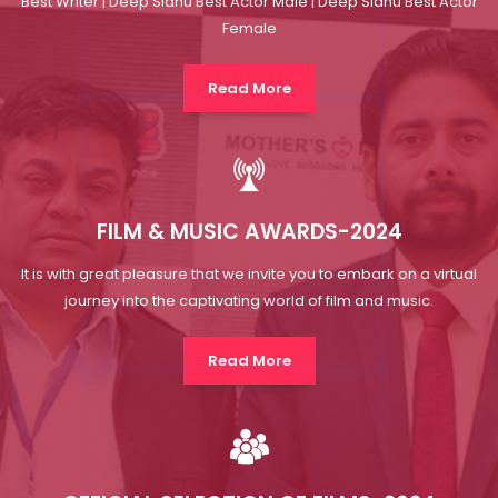
FILM & MUSIC AWARDS-2024
It is with great pleasure that we invite you to embark on a virtual
journey into the captivating world of film and music.
Read More
OFFICIAL SELECTION OF FILMS-2024
The Official Selection List of Short Films stands as a testament to
the extraordinary talent, innovation and creativity.
Read More