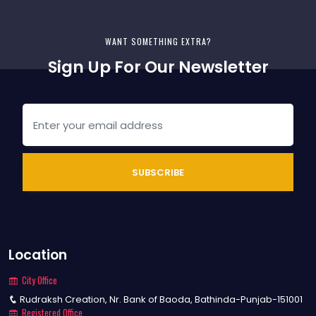
SUBSCRIBE
Location
City Office
Rudraksh Creation, Nr. Bank of Baoda, Bathinda-Punjab-151001
Registered Office
29716, St. No. 14, Gurukul Road, Bathinda-Punjab-151001
Social Connections
Don't miss a thing! Receive daily news You should connect social