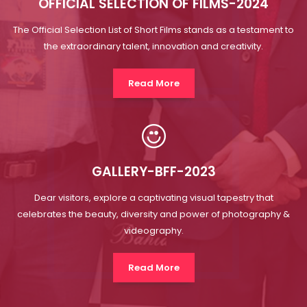
GALLERY-BFF-2023
Dear visitors, explore a captivating visual tapestry that
celebrates the beauty, diversity and power of photography &
videography.
Read More
MEET AT THE BRIFF
About
Bathinda Film Festival