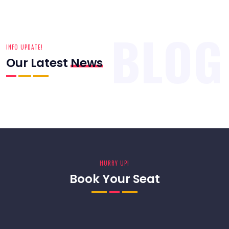
HURRY UP!
Book Your Seat
WANT SOMETHING EXTRA?
Sign Up For Our Newsletter