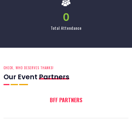
CHECK, WHO DESERVES THANKS!
Our Event
Partners
BFF PARTNERS
BLOG
INFO UPDATE!
Our Latest
News