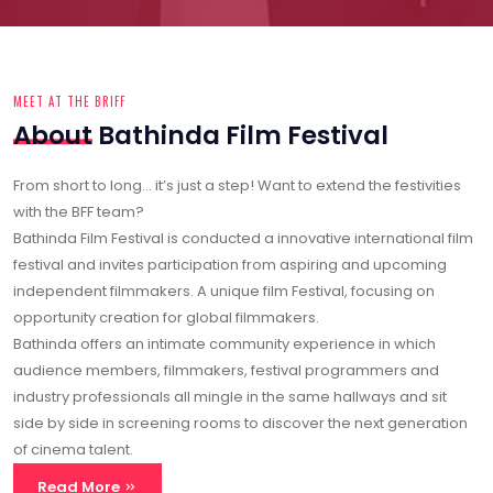
From short to long… it’s just a step! Want to extend the festivities
with the BFF team?
Bathinda Film Festival is conducted a innovative international film
festival and invites participation from aspiring and upcoming
independent filmmakers. A unique film Festival, focusing on
opportunity creation for global filmmakers.
Bathinda offers an intimate community experience in which
audience members, filmmakers, festival programmers and
industry professionals all mingle in the same hallways and sit
side by side in screening rooms to discover the next generation
of cinema talent.
Read More