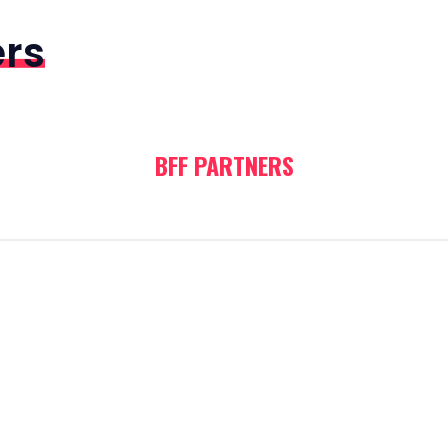
ers
BFF PARTNERS