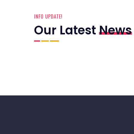
INFO UPDATE!
Our Latest
News