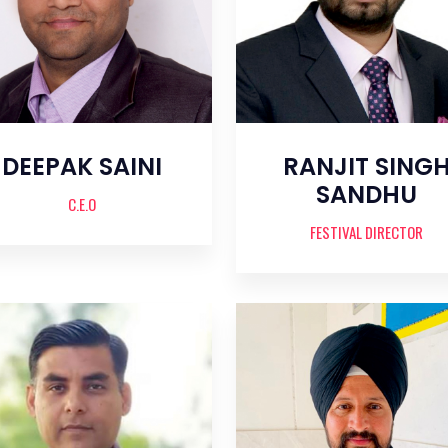
DEEPAK SAINI
RANJIT SING
SANDHU
C.E.O
FESTIVAL DIRECTOR