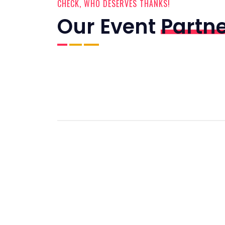
CHECK, WHO DESERVES THANKS!
Our Event
Partn