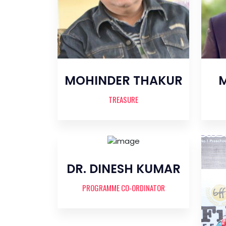
MOHINDER THAKUR
M
TREASURE
DR. DINESH KUMAR
PROGRAMME CO-ORDINATOR