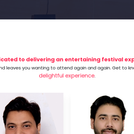
cated to delivering an entertaining festival e
and leaves you wanting to attend again and again. Get to k
delightful experience
.