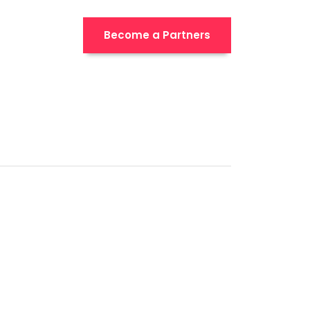
Become a Partners