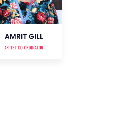
AMRIT GILL
ARTIST CO-ORDINATOR