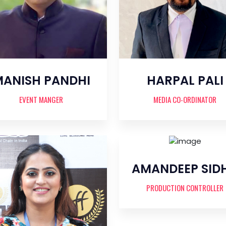
ANISH PANDHI
HARPAL PALI
EVENT MANGER
MEDIA CO-ORDINATOR
AMANDEEP SID
PRODUCTION CONTROLLER