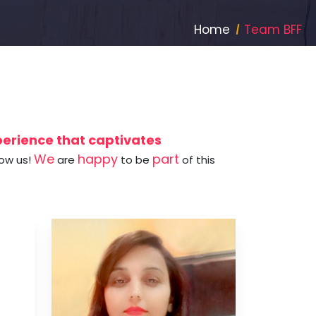
Home
Team BFF
xperience that captivates
We
happy
part
now us!
are
to be
of this