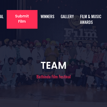
VAL
Submit
WINNERS
GALLERY
FILM & MUSIC
Film
AWARDS
TEAM
Bathinda Film Festival