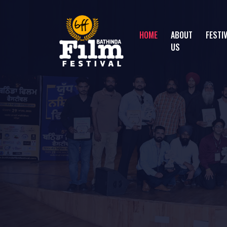
HOME
ABOUT
FESTI
US