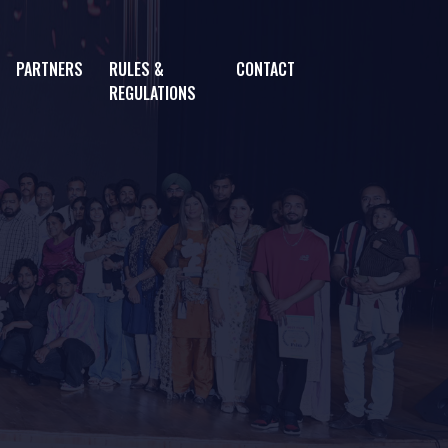
PARTNERS
RULES &
CONTACT
REGULATIONS