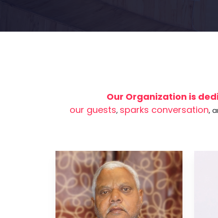
Our Organization is dedi
our guests
sparks conversation
,
, 