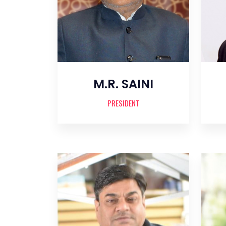
M.R. SAINI
PRESIDENT