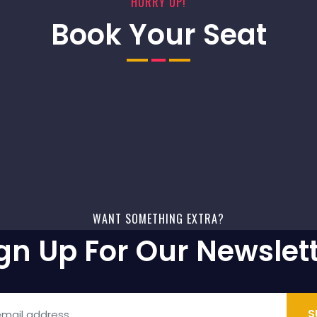
HURRY UP!
Book Your Seat
WANT SOMETHING EXTRA?
gn Up For Our Newslet
S