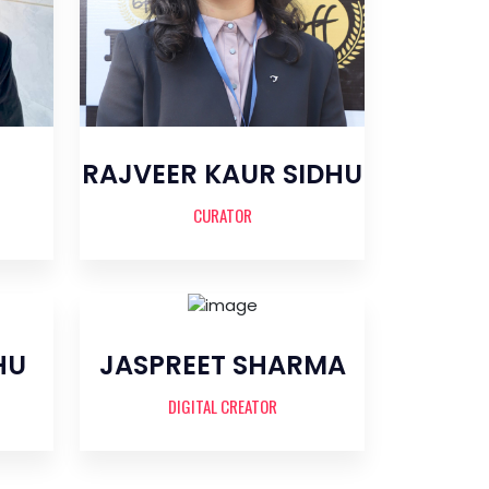
RAJVEER KAUR SIDHU
CURATOR
HU
JASPREET SHARMA
DIGITAL CREATOR