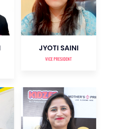
H
JYOTI SAINI
VICE PRESIDENT